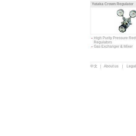
Yutaka Crown Regulator
High Purity Pressure Re
Regulators
Gas Exchanger & Mixer
中文
|
About us
|
Legal