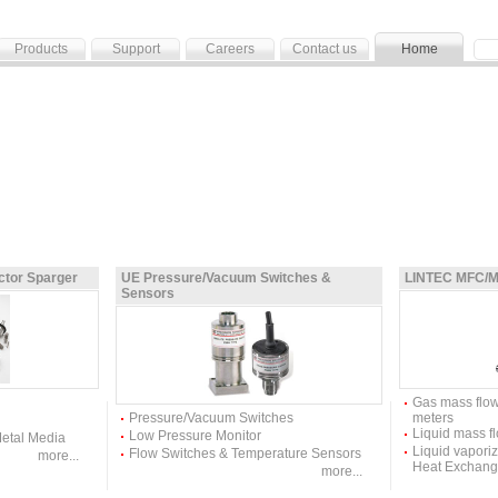
Products
Support
Careers
Contact us
Home
ictor Sparger
UE Pressure/Vacuum Switches &
LINTEC MFC/M
Sensors
Gas mass flow
Pressure/Vacuum Switches
meters
Liquid mass fl
Low Pressure Monitor
Metal Media
Liquid vapori
Flow Switches & Temperature Sensors
more...
Heat Exchang
more...