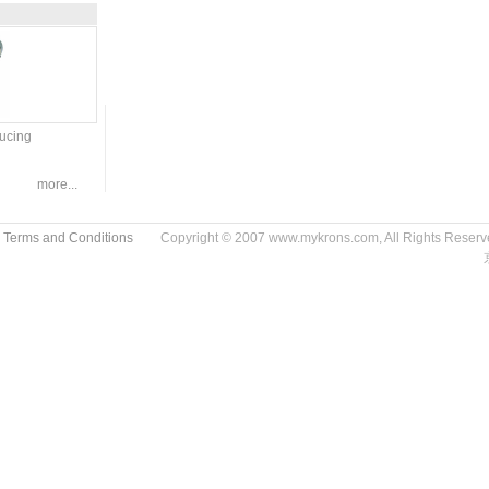
ducing
more...
 Terms and Conditions
Copyright © 2007 www.mykrons.com, All Rights Res