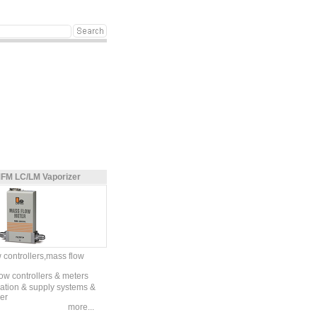
FM LC/LM Vaporizer
 controllers,mass flow
ow controllers & meters
zation & supply systems &
er
more...