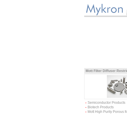
Mott Filter Diffuser Restr
Semiconductor Products
Biotech Products
Mott High Purity Porous 