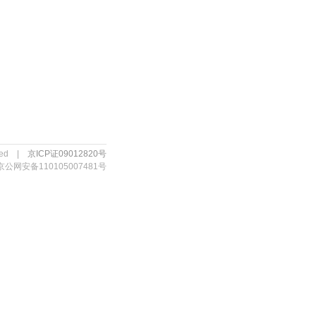
erved |
京ICP证09012820号
京公网安备110105007481号